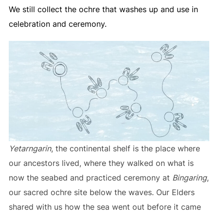
We still collect the ochre that washes up and use in
celebration and ceremony.
Yetarngarin
, the continental shelf is the place where
our ancestors lived, where they walked on what is
now the seabed and practiced ceremony at
Bingaring
,
our sacred ochre site below the waves. Our Elders
shared with us how the sea went out before it came