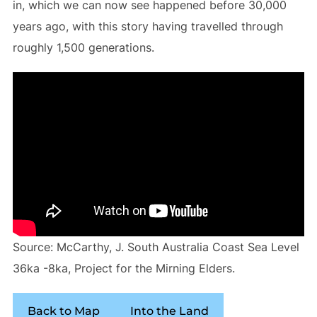
in, which we can now see happened before 30,000
years ago, with this story having travelled through
roughly 1,500 generations.
Source: McCarthy, J. South Australia Coast Sea Level
36ka -8ka, Project for the Mirning Elders.
Back to Map
Into the Land