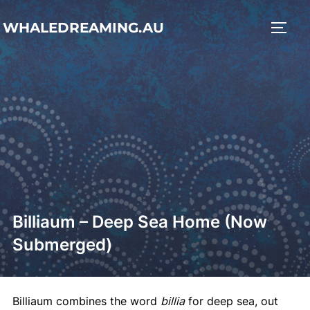
Skip
WHALEDREAMING.AU
to
TOGG
content
Billiaum – Deep Sea Home (Now
Submerged)
Billiaum combines the word
billia
for deep sea, out