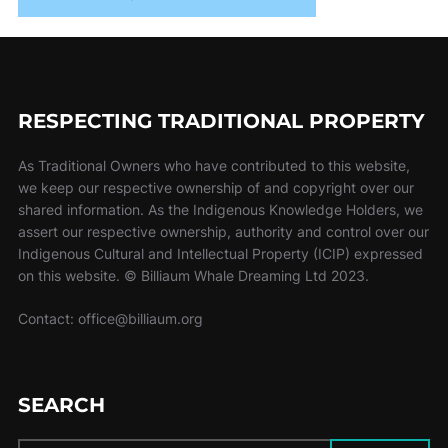
RESPECTING TRADITIONAL PROPERTY
As Traditional Owners who have contributed to this website,
we keep our respective ownership of and copyright over our
shared information. As the Indigenous Knowledge Holders, we
assert our respective ownership, authority and control over our
Indigenous Cultural and Intellectual Property (ICIP) expressed
on this website. © Billiaum Whale Dreaming Ltd 2023.
Contact: office@billiaum.org
SEARCH