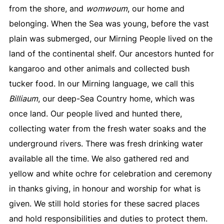
from the shore, and
womwoum
, our home and
belonging. When the Sea was young, before the vast
plain was submerged, our Mirning People lived on the
land of the continental shelf. Our ancestors hunted for
kangaroo and other animals and collected bush
tucker food. In our Mirning language, we call this
Billiaum
, our deep-Sea Country home, which was
once land. Our people lived and hunted there,
collecting water from the fresh water soaks and the
underground rivers. There was fresh drinking water
available all the time. We also gathered red and
yellow and white ochre for celebration and ceremony
in thanks giving, in honour and worship for what is
given. We still hold stories for these sacred places
and hold responsibilities and duties to protect them.